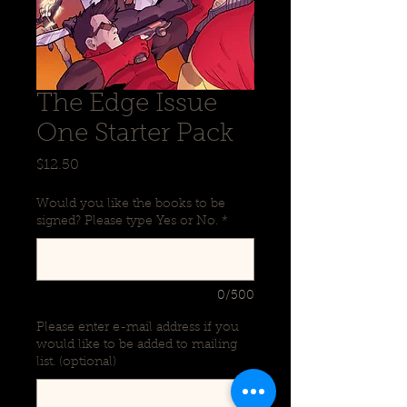
The Edge Issue
One Starter Pack
Price
$12.50
Would you like the books to be
signed? Please type Yes or No.
*
0/500
Please enter e-mail address if you
would like to be added to mailing
list. (optional)