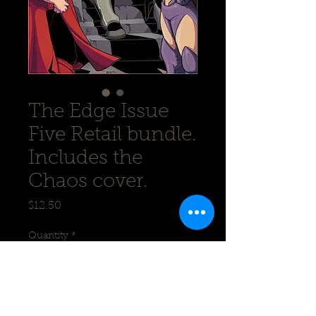
The Edge Issue
Five Retail bundle.
Includes the
Chaos cover.
Price
$12.50
Quantity
*
Add to Cart